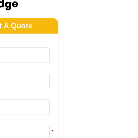
dge
t A Quote