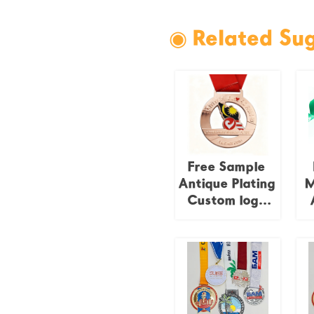
◉ Related Su
Free Sample
Antique Plating
M
Custom logo
Events
Souvenir
C
Malaysia
National Flag
Medal
F