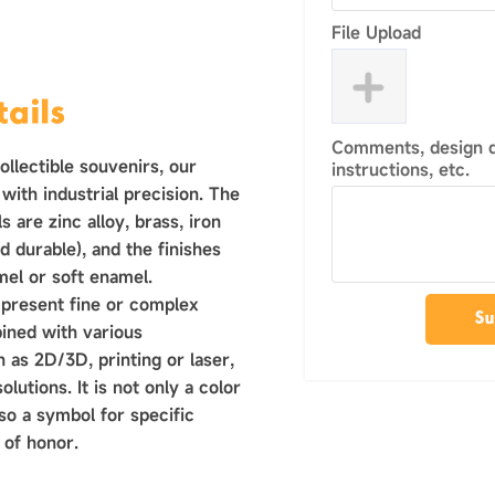
File Upload
ails
Comments, design de
llectible souvenirs, our
instructions, etc.
with industrial precision. The
 are zinc alloy, brass, iron
d durable), and the finishes
mel or soft enamel.
 present fine or complex
Su
ined with various
 as 2D/3D, printing or laser,
olutions. It is not only a color
lso a symbol for specific
 of honor.