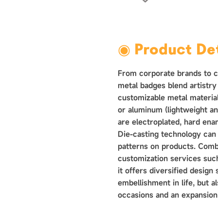
›
◉ Product Det
From corporate brands to co
metal badges blend artistry 
customizable metal materials
or aluminum (lightweight an
are electroplated, hard ena
Die-casting technology can
patterns on products. Comb
customization services such
it offers diversified design s
embellishment in life, but a
occasions and an expansion