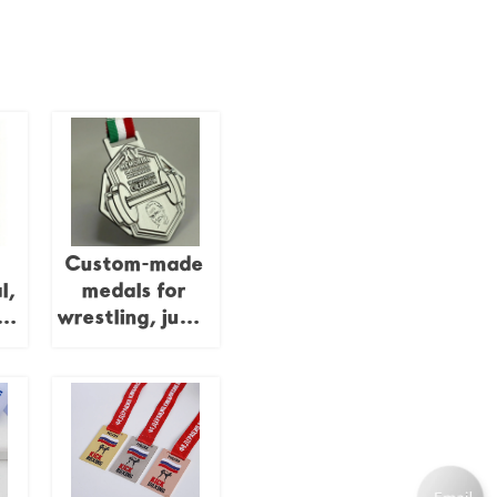
Custom-made
l,
medals for
or
wrestling, judo,
ts
kung fu,
karate, and
taekwondo;
-
gold-plated 3D
y
epoxy medals.
,