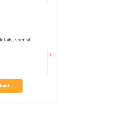
tails, special
bmit