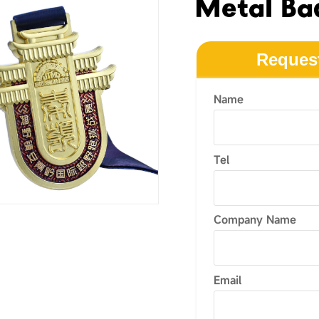
Metal Ba
Reques
Name
Tel
Company Name
Email