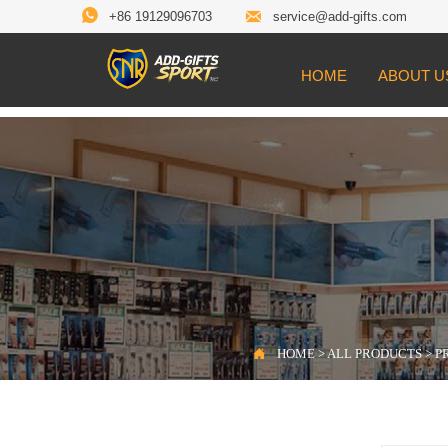


+86 19129096703
service@add-gifts.com
HOME
ABOUT U

Location:
HOME
>
ALL PRODUCTS
>
PROD

HOME
>
ALL PRODUCTS
>
P