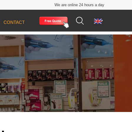
We are online 24 hours a day


CONTACT