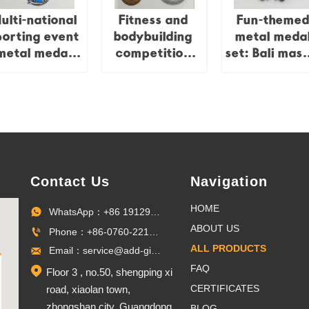
anufacturer
customizabl
ulti-national
Fitness and
Fun-theme
Medal
porting event
bodybuilding
metal meda
metal medal
competition
set: Bali mask
set,
metal medal
sun / angel 
ommemorating
set,
mermaid / p
he Caribbean
commemorating
cartoon relie
Games,
global
multi-nation
Triathlon,
fitness/Australia-
competitio
Russian
Asia natural
collectible se
Marathon,
bodybuilding
Contact Us
Navigation
etc.;
and other
city/island
competitions,
HOME
WhatsApp：+86 19129096703

eliefs; global
globe/brand
ABOUT US
Phone：+86-0760-22100027

porting event
relief,
ALL PRODUCTS
Email：service@add-gifts.com

llectible set.
professional
competition
FAQ

Floor 3 , no.50, shengping xi
collectible set.
CERTIFICATES
road, xiaolan town,
zhongshan city, Guangdong
BLOG