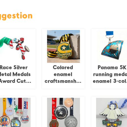
ggestion
Race Silver
Colored
Panama 5K
etal Medals
enamel
running meda
Award Cute
craftsmanship
enamel 3-col
Cartoon
irregular metal
award, spor
hristmas Run
honor plaque
medal, gold
Running Zinc
and silver,
Alloy Medals
Cooper zinc
unny Custom
plated allo
Logo Award
metal medal