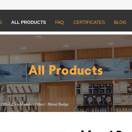
S
ALL PRODUCTS
FAQ
CERTIFICATES
BLOG
UCTS
>
Medals
>
Other
>
Metal Badge
All Products
RODUCTS
>
Medals
>
Other
>
Metal Badge