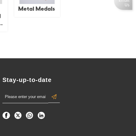
e.
d
Metal Medals
l
 /
/
ug
f;
al
n
t.
Stay-up-to-date
