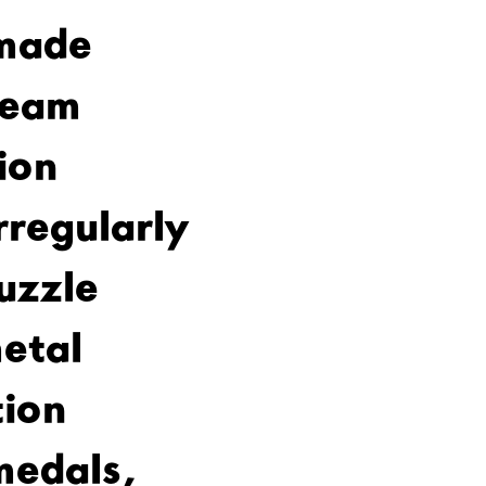
made
team
ion
rregularly
uzzle
etal
ion
medals,