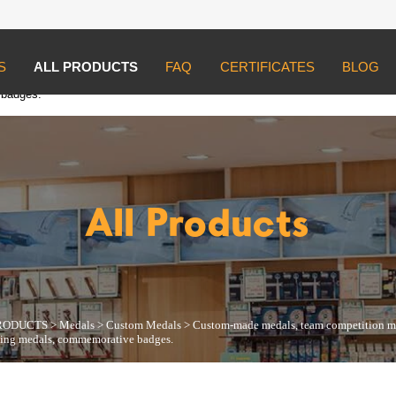
S
ALL PRODUCTS
FAQ
CERTIFICATES
BLOG
UCTS
>
Medals
>
Custom Medals
>
Custom-made medals, team competition m
 badges.
All Products
RODUCTS
>
Medals
>
Custom Medals
>
Custom-made medals, team competition med
icing medals, commemorative badges.