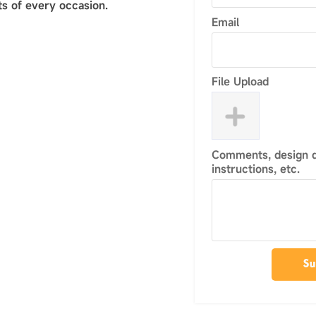
s of every occasion.
Email
File Upload
Comments, design de
instructions, etc.
Su