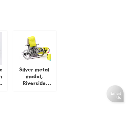
e
Silver metal
m
medal,
n
Riverside
Charity Bike
Rally
le
Commemorative
l
Bicycle Shaped
n
Hollow Relief
Charity Event