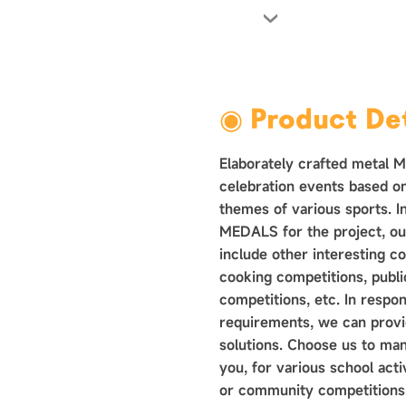
›
◉ Product Det
Elaborately crafted metal 
celebration events based o
themes of various sports. In
MEDALS for the project, ou
include other interesting c
cooking competitions, public
competitions, etc. In respo
requirements, we can provid
solutions. Choose us to ma
you, for various school acti
or community competitions.