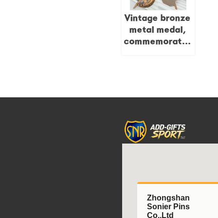
designed
Vintage bronze
wooden
metal medal,
medals.
commemorative
Pegasus 3D
painted relief,
tournament
collectible.
Zhongshan
Sonier Pins
Co.,Ltd