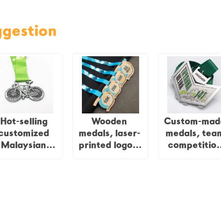
ggestion
Hot-selling
Wooden
Custom-mad
customized
medals, laser-
medals, tea
Malaysian
printed logos,
competitio
ycling cycle
custom medals
medals,
ports cycling
and trophies
irregularly
medals
shaped puzz
pieces, meta
combinatio
splicing