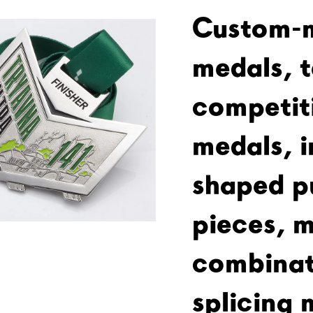
Custom-
medals, 
competit
medals, i
shaped p
pieces, m
combinat
splicing 