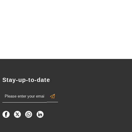
Collectible
ive
Ornament
Stay-up-to-date
