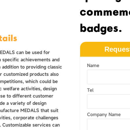
commemo
badges.
ails
Reques
MEDALS can be used for
n specific achievements and
Name
 addition to providing classic
r customized products also
ompetitions, which could be
 welfare activities, design
Tel
nse to different customer
e a variety of design
nufacture MEDALS that suit
Company Name
vities, corporate challenges
 Customizable services can