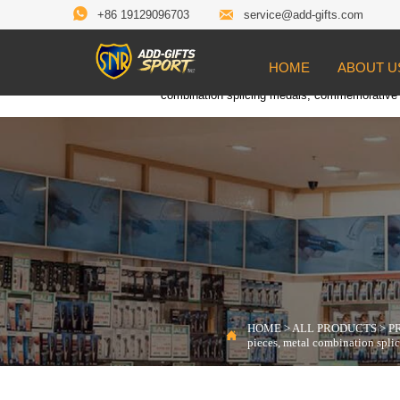


+86 19129096703
service@add-gifts.com
HOME
ABOUT U
Location:
HOME
>
ALL PRODUCTS
>
PROD

combination splicing medals, commemorative
HOME
>
ALL PRODUCTS
>
P

pieces, metal combination spl