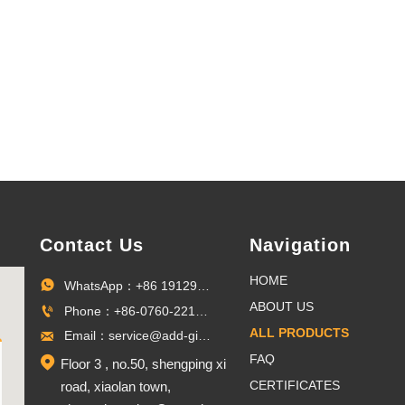
medals,
commemorat
badges.
Contact Us
Navigation
HOME
WhatsApp：+86 19129096703

ABOUT US
Phone：+86-0760-22100027

ALL PRODUCTS
Email：service@add-gifts.com

FAQ

Floor 3 , no.50, shengping xi
CERTIFICATES
road, xiaolan town,