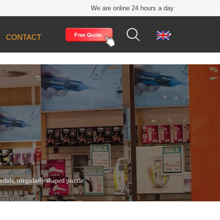
We are online 24 hours a day


CONTACT
edals, irregularly shaped puzzle pieces, metal
als, irregularly shaped puzzle