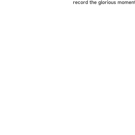
record the glorious moment