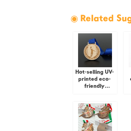
◉ Related Su
Hot-selling UV-
printed eco-
friendly
wooden
c
medals,
s
shielded laser-
cut wooden
medals,
custom-