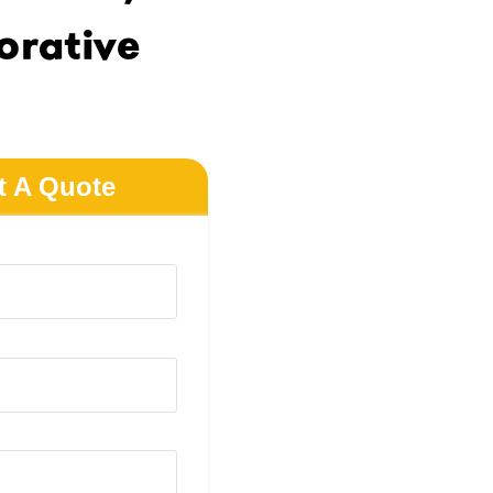
rative
t A Quote