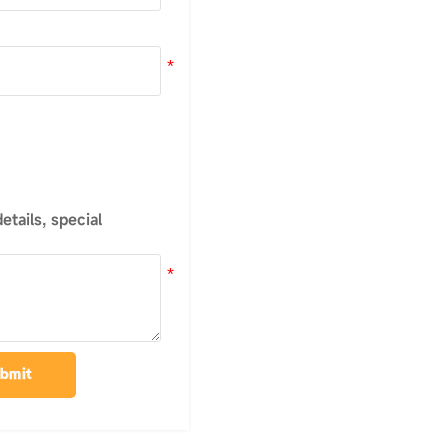
tails, special
bmit