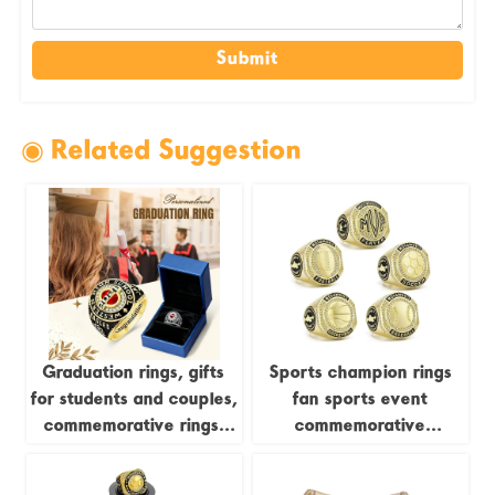
Submit
◉ Related Suggestion
Graduation rings, gifts
Sports champion rings
for students and couples,
fan sports event
commemorative rings,
commemorative
school-themed creative
accessories
engraving jewelry,