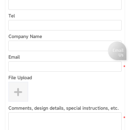
Tel
Company Name
Email
File Upload
Comments, design details, special instructions, etc.