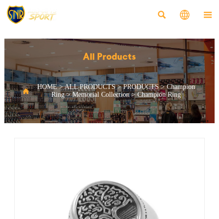



All Products
HOME
>
ALL PRODUCTS
>
PRODUCTS
>
Champion

Ring
>
Memorial Collection
>
Champion Ring