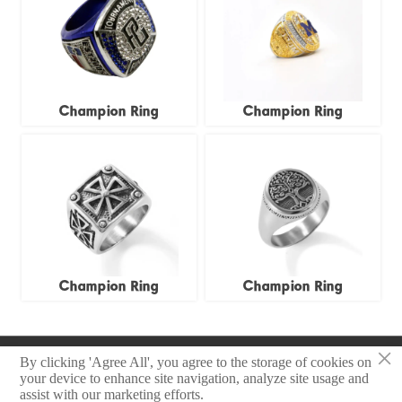
Champion Ring
Champion Ring
Champion Ring
Champion Ring
×
Copyright © 2025 Zhongshan Sonier Pins Co.,Ltd
By clicking 'Agree All', you agree to the storage of cookies on
your device to enhance site navigation, analyze site usage and
assist with our marketing efforts.