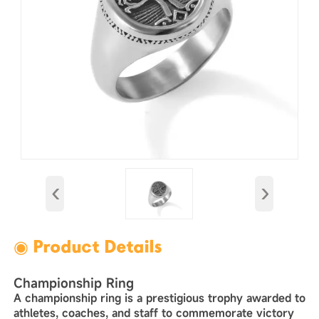
‹
›
◉ Product Details
Championship Ring‌
A ‌championship ring‌ is a prestigious trophy awarded to
athletes, coaches, and staff to commemorate victory