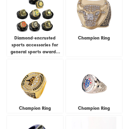
custom-made business
items.
Diamond-encrusted
Champion Ring
sports accessories for
general sports awards,
including championship
rings for football,
basketball, rugby, and
baseball MVP events.
Champion Ring
Champion Ring