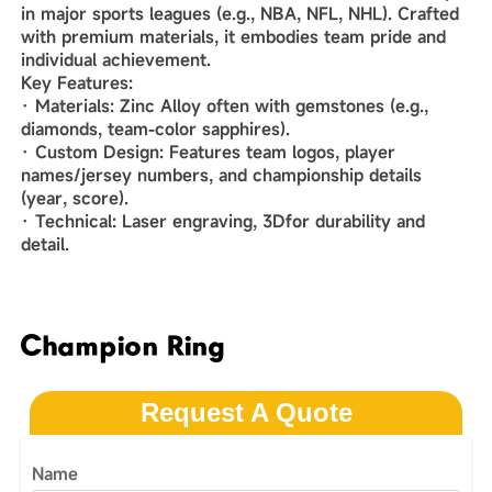
in major sports leagues (e.g., NBA, NFL, NHL). Crafted
with premium materials, it embodies team pride and
individual achievement.
‌Key Features‌:
· ‌Materials‌: Zinc Alloy often with gemstones (e.g.,
diamonds, team-color sapphires).
· ‌Custom Design‌: Features team logos, player
names/jersey numbers, and championship details
(year, score).
· ‌Technical‌: Laser engraving, 3Dfor durability and
detail.
Champion Ring
Request A Quote
Name