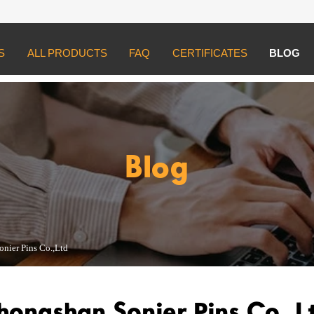
S
ALL PRODUCTS
FAQ
CERTIFICATES
BLOG
 Pins Co.,Ltd
Blog
nier Pins Co.,Ltd