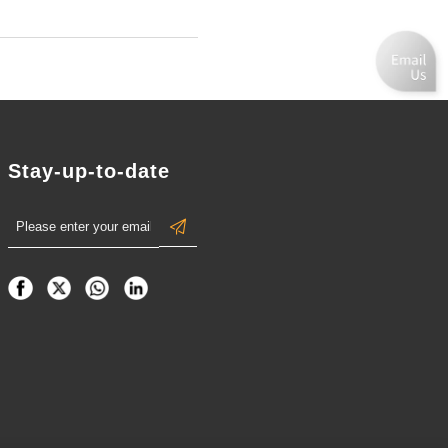
Stay-up-to-date
