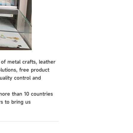
of metal crafts, leather
lutions, free product
ality control and
more than 10 countries
s to bring us