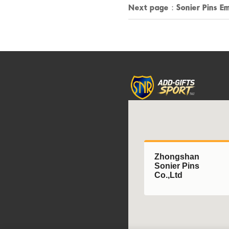
Next page：
Sonier Pins E
Zhongshan
Sonier Pins
Co.,Ltd