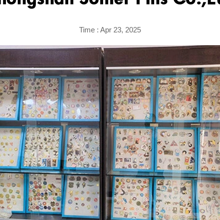
hongshan Sonier Pins Co.,L
Time : Apr 23, 2025