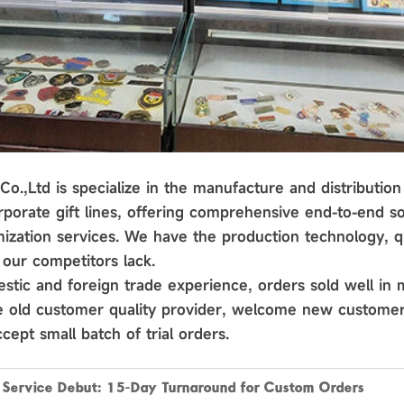
o.,Ltd is specialize in the manufacture and distribution 
porate gift lines, offering comprehensive end-to-end so
ization services. We have the production technology, qu
our competitors lack.
stic and foreign trade experience, orders sold well in 
he old customer quality provider, welcome new customer
cept small batch of trial orders.
k Service Debut: 15-Day Turnaround for Custom Orders