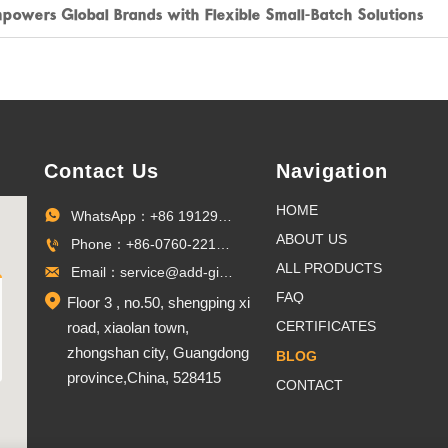
mpowers Global Brands with Flexible Small-Batch Solutions
Contact Us
Navigation
HOME
WhatsApp：+86 19129096703

ABOUT US
Phone：+86-0760-22100027

ALL PRODUCTS
Email：service@add-gifts.com

FAQ

Floor 3 , no.50, shengping xi
CERTIFICATES
road, xiaolan town,
zhongshan city, Guangdong
BLOG
province,China, 528415
CONTACT