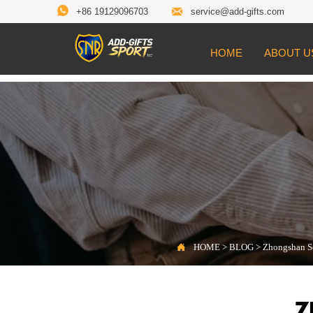


+86 19129096703
service@add-gifts.com
HOME
ABOUT U

Location:
HOME
>
BLOG
>
Zhongshan Sonier

HOME
>
BLOG
>
Zhongshan So