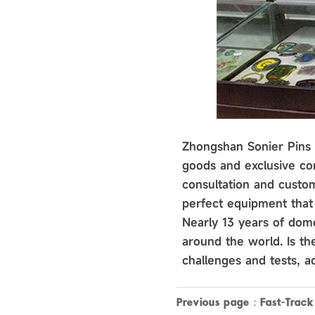
Zhongshan Sonier Pins C
goods and exclusive cor
consultation and custom
perfect equipment that 
Nearly 13 years of dome
around the world. Is t
challenges and tests, ac
Previous page：
Fast-Trac