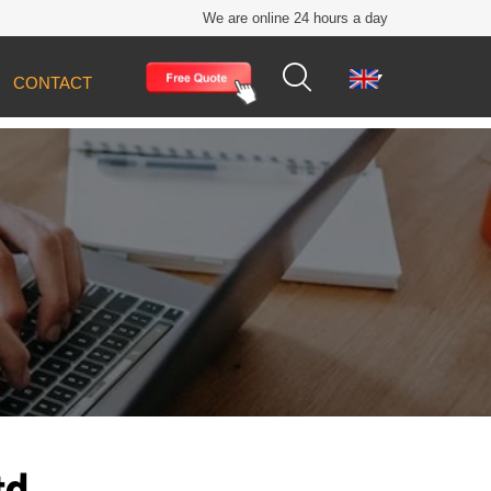
We are online 24 hours a day


CONTACT