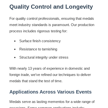
Quality Control and Longevity
For quality control professionals, ensuring that medals
meet industry standards is paramount. Our production
process includes rigorous testing for:
Surface finish consistency
Resistance to tarnishing
Structural integrity under stress
With nearly 13 years of experience in domestic and
foreign trade, we’ve refined our techniques to deliver
medals that stand the test of time.
Applications Across Various Events
Medals serve as lasting mementos for a wide range of
occasions. Some common applications include: