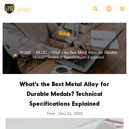



Blog
HOME
>
BLOG
>
What's the Best Metal Alloy for Durable

Medals? Technical Specifications Explained
What's the Best Metal Alloy for
Durable Medals? Technical
Specifications Explained
Time : Dec 11, 2025