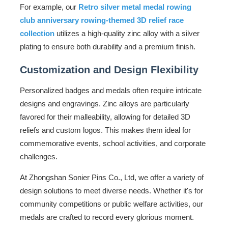
For example, our
Retro silver metal medal rowing
club anniversary rowing-themed 3D relief race
collection
utilizes a high-quality zinc alloy with a silver
plating to ensure both durability and a premium finish.
Customization and Design Flexibility
Personalized badges and medals often require intricate
designs and engravings. Zinc alloys are particularly
favored for their malleability, allowing for detailed 3D
reliefs and custom logos. This makes them ideal for
commemorative events, school activities, and corporate
challenges.
At Zhongshan Sonier Pins Co., Ltd, we offer a variety of
design solutions to meet diverse needs. Whether it's for
community competitions or public welfare activities, our
medals are crafted to record every glorious moment.