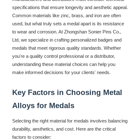
specifications that ensure longevity and aesthetic appeal.
Common materials like zinc, brass, and iron are often
used, but what truly sets a medal apart is its resistance
to wear and corrosion. At Zhongshan Sonier Pins Co.,
Ltd, we specialize in crafting personalized badges and
medals that meet rigorous quality standards. Whether
you're a quality control professional or a distributor,
understanding these material choices can help you
make informed decisions for your clients' needs.
Key Factors in Choosing Metal
Alloys for Medals
Selecting the right material for medals involves balancing
durability, aesthetics, and cost. Here are the critical
factors to consider: