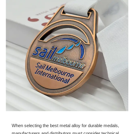
When selecting the best metal alloy for durable medals,
manufacturers and distributors must consider technical