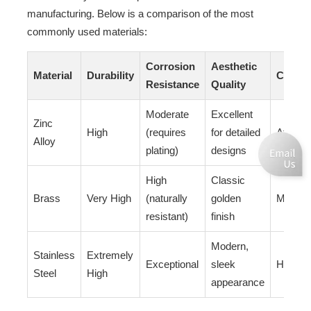
manufacturing. Below is a comparison of the most
commonly used materials:
Corrosion
Aesthetic
Material
Durability
Cost
Resistance
Quality
Moderate
Excellent
Zinc
High
(requires
for detailed
Afforda
Alloy
plating)
designs
High
Classic
Brass
Very High
(naturally
golden
Modera
resistant)
finish
Modern,
Stainless
Extremely
Exceptional
sleek
Higher
Steel
High
appearance