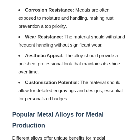
Corrosion Resistance:
Medals are often
exposed to moisture and handling, making rust
prevention a top priority.
Wear Resistance:
The material should withstand
frequent handling without significant wear.
Aesthetic Appeal:
The alloy should provide a
polished, professional look that maintains its shine
over time.
Customization Potential:
The material should
allow for detailed engravings and designs, essential
for personalized badges.
Popular Metal Alloys for Medal
Production
Different alloys offer unique benefits for medal