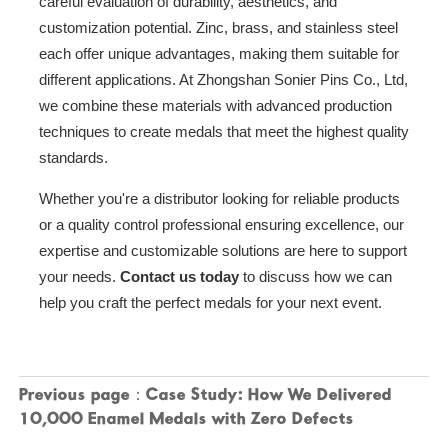
careful evaluation of durability, aesthetics, and
customization potential. Zinc, brass, and stainless steel
each offer unique advantages, making them suitable for
different applications. At Zhongshan Sonier Pins Co., Ltd,
we combine these materials with advanced production
techniques to create medals that meet the highest quality
standards.
Whether you're a distributor looking for reliable products
or a quality control professional ensuring excellence, our
expertise and customizable solutions are here to support
your needs.
Contact us today
to discuss how we can
help you craft the perfect medals for your next event.
Previous page：
Case Study: How We Delivered
10,000 Enamel Medals with Zero Defects