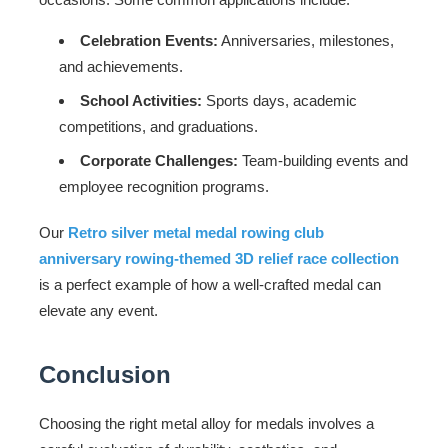
Celebration Events:
Anniversaries, milestones,
and achievements.
School Activities:
Sports days, academic
competitions, and graduations.
Corporate Challenges:
Team-building events and
employee recognition programs.
Our
Retro silver metal medal rowing club
anniversary rowing-themed 3D relief race collection
is a perfect example of how a well-crafted medal can
elevate any event.
Conclusion
Choosing the right metal alloy for medals involves a