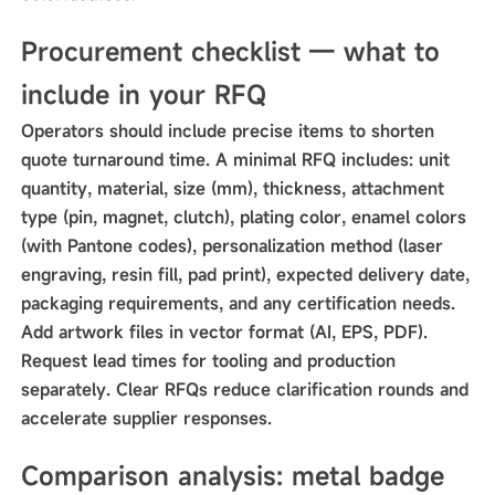
Procurement checklist — what to
include in your RFQ
Operators should include precise items to shorten
quote turnaround time. A minimal RFQ includes: unit
quantity, material, size (mm), thickness, attachment
type (pin, magnet, clutch), plating color, enamel colors
(with Pantone codes), personalization method (laser
engraving, resin fill, pad print), expected delivery date,
packaging requirements, and any certification needs.
Add artwork files in vector format (AI, EPS, PDF).
Request lead times for tooling and production
separately. Clear RFQs reduce clarification rounds and
accelerate supplier responses.
Comparison analysis: metal badge