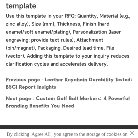
template
Use this template in your RFQ: Quantity, Material (e.g.,
zinc alloy), Size (mm), Thickness, Finish (hard
enamel/soft enamel/plating), Personalization (laser
engraving; provide text rules), Attachment
(pin/magnet), Packaging, Desired lead time, File
(vector). Adding this template to your inquiry reduces
clarification cycles and accelerates delivery.
Previous page：
Leather Keychain Durability Tested:
BSCI Report Insights
Next page：
Custom Golf Ball Markers: 4 Powerful
Branding Benefits You Need
×
Copyright © 2025 Zhongshan Sonier Pins Co.,Ltd
By clicking 'Agree All', you agree to the storage of cookies on