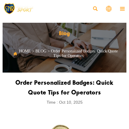



Blog
HOME
>
BLOG
>
Order Personalized Badges: Quick Quote

Tips for Operators
Order Personalized Badges: Quick
Quote Tips for Operators
Time : Oct 10, 2025