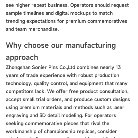
see higher repeat business. Operators should request
sample timelines and digital mockups to match
trending expectations for premium commemoratives
and team merchandise.
Why choose our manufacturing
approach
Zhongshan Sonier Pins Co.,Ltd combines nearly 13
years of trade experience with robust production
technology, quality control, and equipment that many
competitors lack. We offer free product consultation,
accept small trial orders, and produce custom designs
using premium materials and methods such as laser
engraving and 3D detail modeling. For operators
seeking commemorative pieces that rival the
workmanship of championship replicas, consider