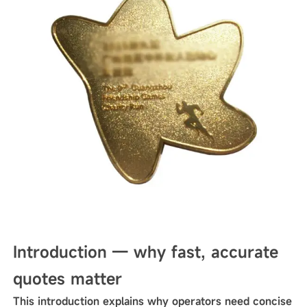
Introduction — why fast, accurate
quotes matter
This introduction explains why operators need concise