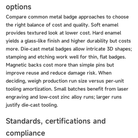
options
Compare common metal badge approaches to choose
the right balance of cost and quality. Soft enamel
provides textured look at lower cost. Hard enamel
yields a glass-like finish and higher durability but costs
more. Die-cast metal badges allow intricate 3D shapes;
stamping and etching work well for thin, flat badges.
Magnetic backs cost more than simple pins but
improve reuse and reduce damage risk. When
deciding, weigh production run size versus per-unit
tooling amortization. Small batches benefit from laser
engraving and low-cost zinc alloy runs; larger runs
justify die-cast tooling.
Standards, certifications and
compliance