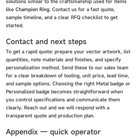
solutions similar to the craftsmanship used for items
like
Champion Ring
. Contact us for a fast quote,
sample timeline, and a clear RFQ checklist to get
started.
Contact and next steps
To get a rapid quote: prepare your vector artwork, list
quantities, note materials and finishes, and specify
personalization method. Send these to our sales team
for a clear breakdown of tooling, unit price, lead time,
and sample options. Choosing the right Metal badge or
Personalized badge becomes straightforward when
you control specifications and communicate them
clearly. Reach out and we will respond with a
transparent quote and production plan.
Appendix — quick operator