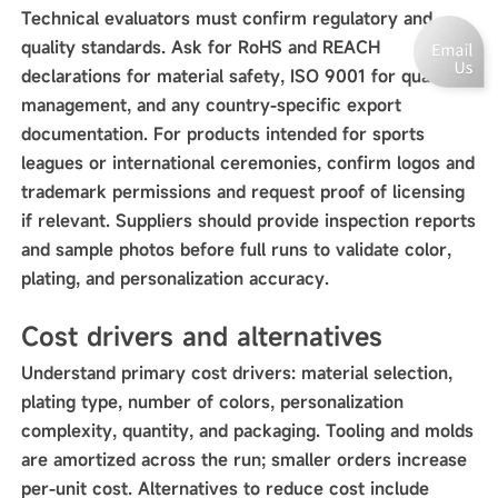
Technical evaluators must confirm regulatory and
quality standards. Ask for RoHS and REACH
declarations for material safety, ISO 9001 for quality
management, and any country-specific export
documentation. For products intended for sports
leagues or international ceremonies, confirm logos and
trademark permissions and request proof of licensing
if relevant. Suppliers should provide inspection reports
and sample photos before full runs to validate color,
plating, and personalization accuracy.
Cost drivers and alternatives
Understand primary cost drivers: material selection,
plating type, number of colors, personalization
complexity, quantity, and packaging. Tooling and molds
are amortized across the run; smaller orders increase
per-unit cost. Alternatives to reduce cost include