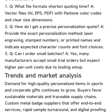
Q:
What file formats shorten quoting time?
A:
Vector files (AI, EPS, PDF) with Pantone color codes
and clear size dimensions.
Q:
How do I get a precise personalization quote?
A:
Provide the exact personalization method: laser
engraving, stamped numbers, or printed names and
indicate expected character counts and font choices.
Q:
Can I order small batches?
A:
Yes, many
manufacturers accept small trial orders but expect
higher per-unit costs due to tooling setup.
Trends and market analysis
Demand for high-quality personalized items in sports
and corporate gifts continues to grow. Buyers favor
sustainable materials and traceable supply chains.
Custom metal badge suppliers that offer end-to-end
services, rapid sample turnaround, and digital proofing