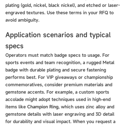
plating (gold, nickel, black nickel), and etched or laser-
engraved textures. Use these terms in your RFQ to
avoid ambiguity.
Application scenarios and typical
specs
Operators must match badge specs to usage. For
sports events and team recognition, a rugged Metal
badge with durable plating and secure fastening
performs best. For VIP giveaways or championship
commemoratives, consider premium materials and
gemstone accents. For example, a custom sports
accolade might adopt techniques used in high-end
items like
Champion Ring
, which uses zinc alloy and
gemstone details with laser engraving and 3D detail
for durability and visual impact. When you request a