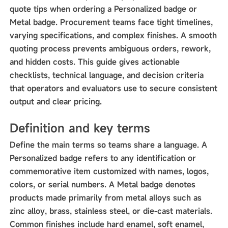
quote tips when ordering a Personalized badge or
Metal badge. Procurement teams face tight timelines,
varying specifications, and complex finishes. A smooth
quoting process prevents ambiguous orders, rework,
and hidden costs. This guide gives actionable
checklists, technical language, and decision criteria
that operators and evaluators use to secure consistent
output and clear pricing.
Definition and key terms
Define the main terms so teams share a language. A
Personalized badge refers to any identification or
commemorative item customized with names, logos,
colors, or serial numbers. A Metal badge denotes
products made primarily from metal alloys such as
zinc alloy, brass, stainless steel, or die-cast materials.
Common finishes include hard enamel, soft enamel,