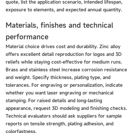
quote, list the application scenario, intended lifespan,
exposure to elements, and expected annual quantity.
Materials, finishes and technical
performance
Material choice drives cost and durability. Zinc alloy
offers excellent detail reproduction for logos and 3D
reliefs while staying cost-effective for medium runs.
Brass and stainless steel increase corrosion resistance
and weight. Specify thickness, plating type, and
tolerances. For engraving or personalization, indicate
whether you want laser engraving or mechanical
stamping. For raised details and long-lasting
appearance, request 3D modeling and finishing checks.
Technical evaluators should ask suppliers for sample
reports on tensile strength, plating adhesion, and
colorfastness.