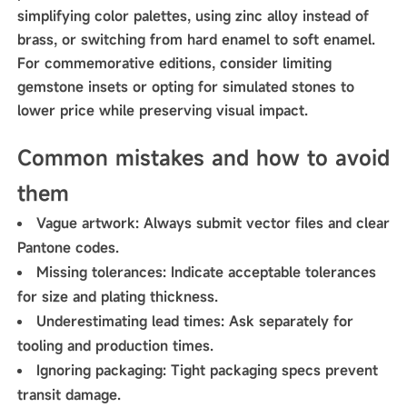
simplifying color palettes, using zinc alloy instead of
brass, or switching from hard enamel to soft enamel.
For commemorative editions, consider limiting
gemstone insets or opting for simulated stones to
lower price while preserving visual impact.
Common mistakes and how to avoid
them
Vague artwork: Always submit vector files and clear
Pantone codes.
Missing tolerances: Indicate acceptable tolerances
for size and plating thickness.
Underestimating lead times: Ask separately for
tooling and production times.
Ignoring packaging: Tight packaging specs prevent
transit damage.