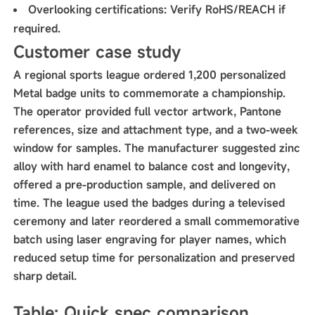
Overlooking certifications: Verify RoHS/REACH if
required.
Customer case study
A regional sports league ordered 1,200 personalized
Metal badge units to commemorate a championship.
The operator provided full vector artwork, Pantone
references, size and attachment type, and a two-week
window for samples. The manufacturer suggested zinc
alloy with hard enamel to balance cost and longevity,
offered a pre-production sample, and delivered on
time. The league used the badges during a televised
ceremony and later reordered a small commemorative
batch using laser engraving for player names, which
reduced setup time for personalization and preserved
sharp detail.
Table: Quick spec comparison