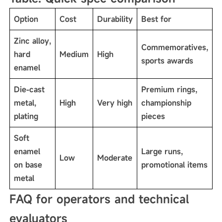
Option
Cost
Durability
Best for
Zinc alloy,
Commemoratives,
hard
Medium
High
sports awards
enamel
Die-cast
Premium rings,
metal,
High
Very high
championship
plating
pieces
Soft
enamel
Large runs,
Low
Moderate
on base
promotional items
metal
FAQ for operators and technical
evaluators