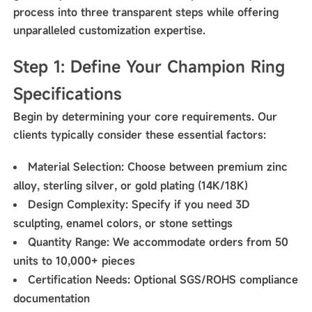
process into three transparent steps while offering
unparalleled customization expertise.
Step 1: Define Your Champion Ring
Specifications
Begin by determining your core requirements. Our
clients typically consider these essential factors:
Material Selection
: Choose between premium zinc
alloy, sterling silver, or gold plating (14K/18K)
Design Complexity
: Specify if you need 3D
sculpting, enamel colors, or stone settings
Quantity Range
: We accommodate orders from 50
units to 10,000+ pieces
Certification Needs
: Optional SGS/ROHS compliance
documentation