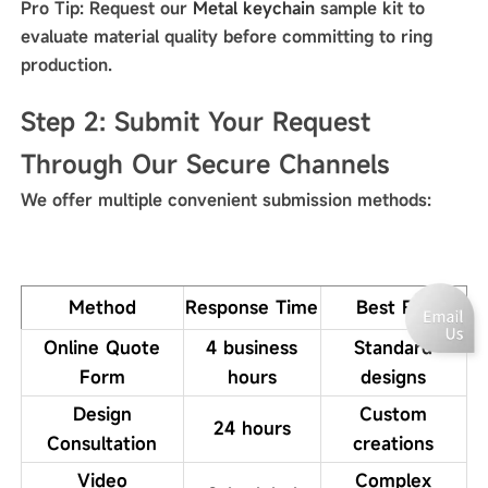
Pro Tip: Request our
Metal keychain
sample kit to
evaluate material quality before committing to ring
production.
Step 2: Submit Your Request
Through Our Secure Channels
We offer multiple convenient submission methods:
Method
Response Time
Best For
Online Quote
4 business
Standard
Form
hours
designs
Design
Custom
24 hours
Consultation
creations
Video
Complex