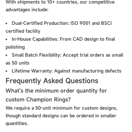
With shipments to 10+ countries, our competitive
advantages include:
Dual-Certified Production
: ISO 9001 and BSCI
certified facility
In-House Capabilities
: From CAD design to final
polishing
Small Batch Flexibility
: Accept trial orders as small
as 50 units
Lifetime Warranty
: Against manufacturing defects
Frequently Asked Questions
What's the minimum order quantity for
custom Champion Rings?
We require a 50-unit minimum for custom designs,
though standard designs can be ordered in smaller
quantities.