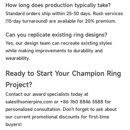
How long does production typically take?
Standard orders ship within 25-30 days. Rush services
(15-day turnaround) are available for 20% premium.
Can you replicate existing ring designs?
Yes, our design team can recreate existing styles
while making improvements to durability and
wearability.
Ready to Start Your Champion Ring
Project?
Contact our award specialists today at
sales@sonierpins.com or +86 760 8846 5588 for
personalized consultation. Don't forget to ask about
our current promotional discounts for first-time
buyers!