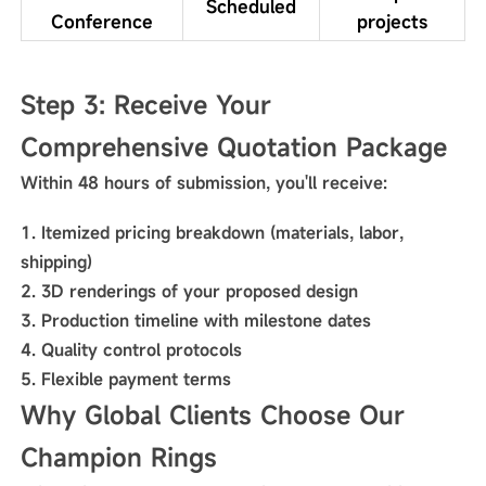
Scheduled
Conference
projects
Step 3: Receive Your
Comprehensive Quotation Package
Within 48 hours of submission, you'll receive:
Itemized pricing breakdown (materials, labor,
shipping)
3D renderings of your proposed design
Production timeline with milestone dates
Quality control protocols
Flexible payment terms
Why Global Clients Choose Our
Champion Rings