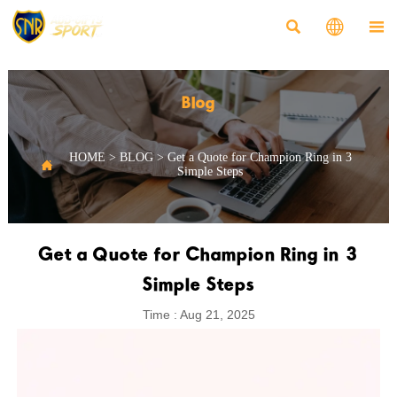



Blog
HOME
>
BLOG
>
Get a Quote for Champion Ring in 3

Simple Steps
Get a Quote for Champion Ring in 3
Simple Steps
Time : Aug 21, 2025