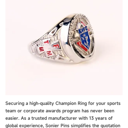
Securing a high-quality Champion Ring for your sports
team or corporate awards program has never been
easier. As a trusted manufacturer with 13 years of
global experience, Sonier Pins simplifies the quotation