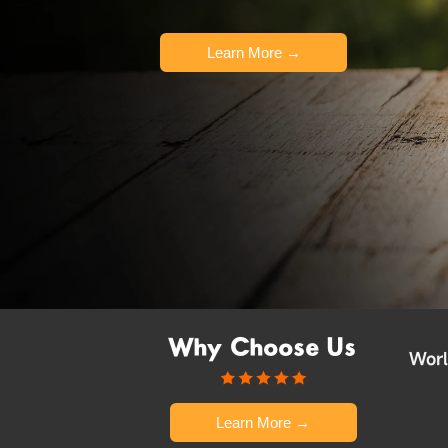
Learn More →
Why Choose Us
Worl
Learn More →