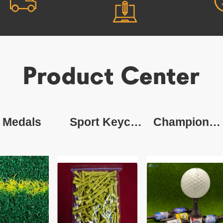
Product Center
Medals
Sport Keychain
Champion Ring