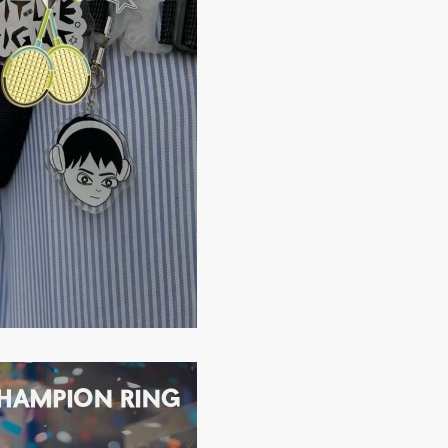
HAMPION RING