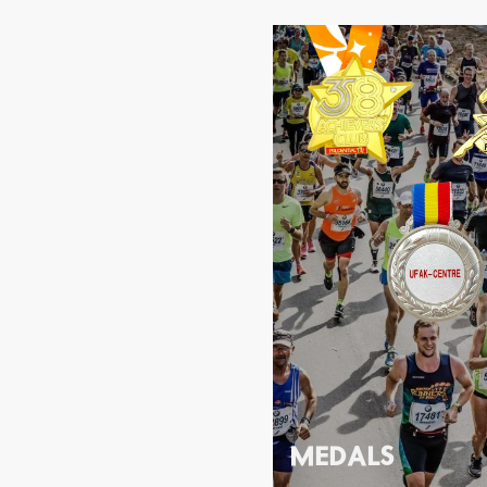
MEDALS