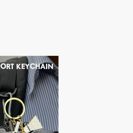
PORT KEYCHAIN