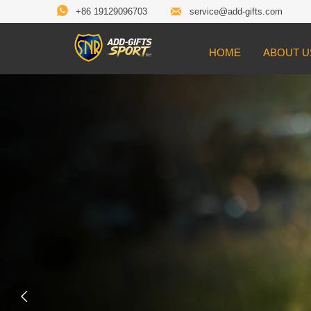


+86 19129096703
service@add-gifts.com
HOME
ABOUT U
Customiz
Medals

Make your event stand out with cus