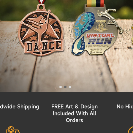
dwide Shipping
FREE Art & Design
No Hi
Included With All
Orders