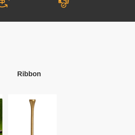
Ribbon