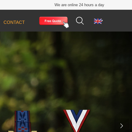
We are online 24 hours a day


CONTACT
