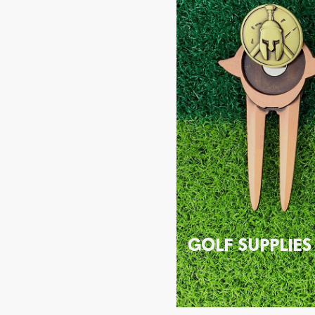
GOLF SUPPLIES