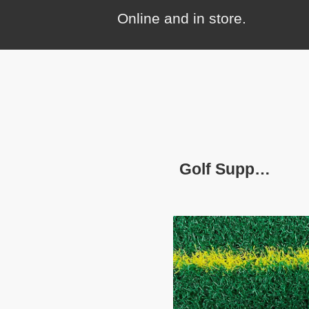
Online and in store.
Golf Supplies