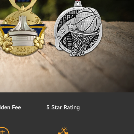
dden Fee
5 Star Rating