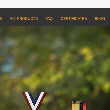
S
ALL PRODUCTS
FAQ
CERTIFICATES
BLOG
ed
tom medals.