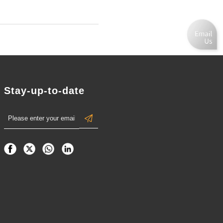
Stay-up-to-date
