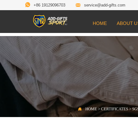


+86 19129096703
service@add-gifts.com
HOME
ABOUT U

Location:
HOME
>
CERTIFICATES
>
SGS Te

HOME
>
CERTIFICATES
>
SGS