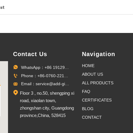
st
Contact Us
Navigation
HOME
WhatsApp：+86 19129096703

ABOUT US
Phone：+86-0760-22100027

ALL PRODUCTS
Email：service@add-gifts.com

FAQ

Floor 3 , no.50, shengping xi
CERTIFICATES
road, xiaolan town,
zhongshan city, Guangdong
BLOG
province,China, 528415
CONTACT