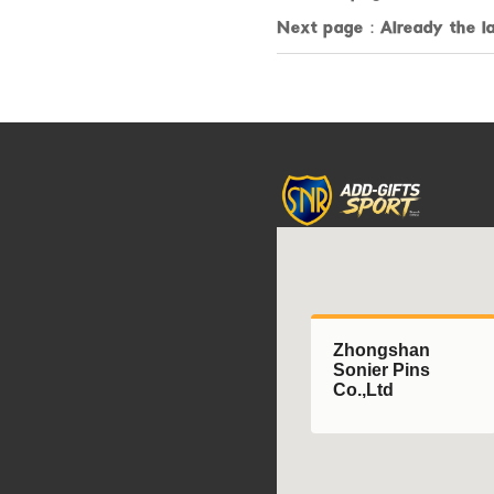
Next page：Already the la
Zhongshan
Sonier Pins
Co.,Ltd