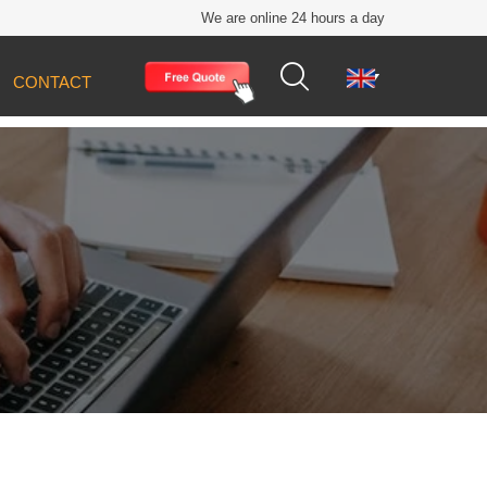
We are online 24 hours a day


CONTACT