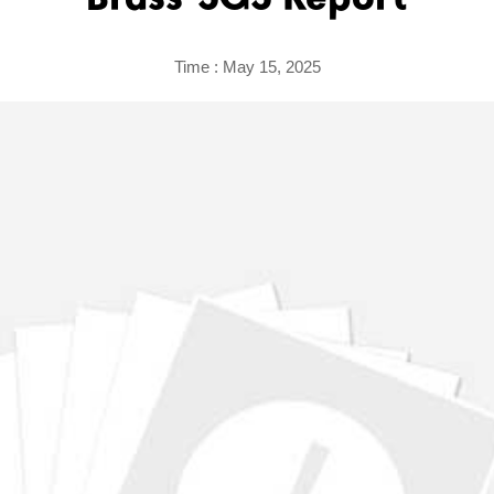
Brass-SGS Report
Time : May 15, 2025