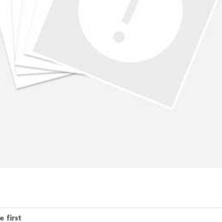
 first