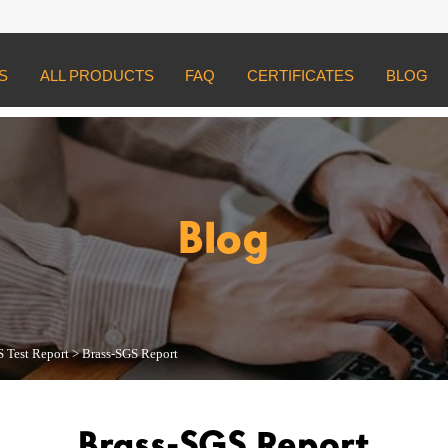
S
ALL PRODUCTS
FAQ
CERTIFICATES
BLOG
st Report
>
Brass-SGS Report
Blog
 Test Report
>
Brass-SGS Report