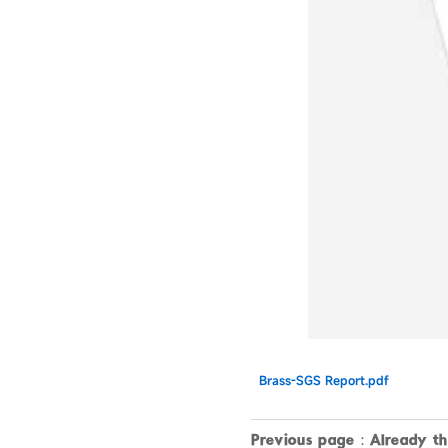
Brass-SGS Report.pdf
Previous page：Already the