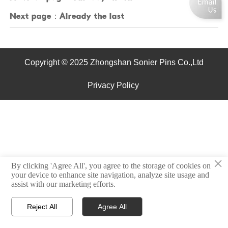
Next page：Already the last
Copyright © 2025 Zhongshan Sonier Pins Co.,Ltd
Privacy Policy
×
By clicking 'Agree All', you agree to the storage of cookies on
your device to enhance site navigation, analyze site usage and
assist with our marketing efforts.
Reject All
Agree All



Home
Email
Contact