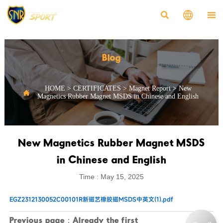



Blog
HOME
>
CERTIFICATES
>
Magnet Report
>
New

Magnetics Rubber Magnet MSDS in Chinese and English
New Magnetics Rubber Magnet MSDS
in Chinese and English
Time : May 15, 2025
EGZ2312130052C00101R新磁艺橡胶磁MSDS中英文(1).pdf
Previous page：Already the first