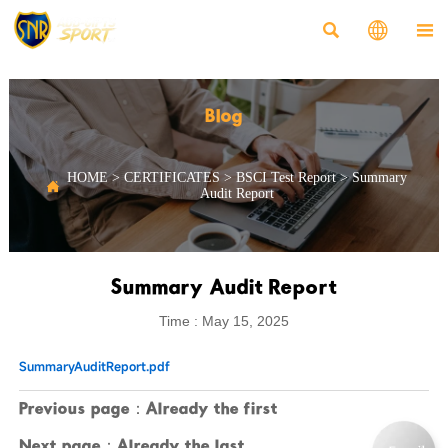



Blog
HOME
>
CERTIFICATES
>
BSCI Test Report
>
Summary

Audit Report
Summary Audit Report
Time : May 15, 2025
SummaryAuditReport.pdf
Previous page：Already the first
Next page：Already the last