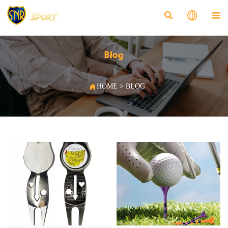



Blog

HOME
>
BLOG