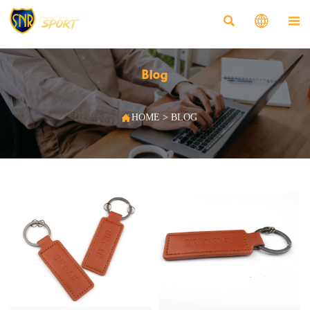



Blog

HOME
>
BLOG