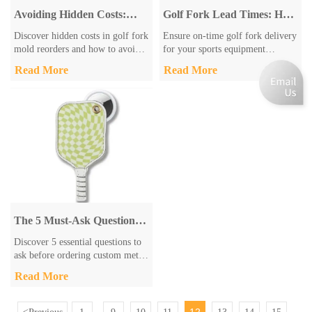
Avoiding Hidden Costs:
Golf Fork Lead Times: How
Understanding Golf Fork
to Ensure On-Time Delivery
Discover hidden costs in golf fork
Ensure on-time golf fork delivery
Mold Fees for Repeat
for Your Project
mold reorders and how to avoid
for your sports equipment
Orders
them. Learn key fee structures,
projects with Zhongshan Sonier
Read More
Read More
market trends, and procurement
Pins Co.,Ltd. Our 13+ years
tips from industry experts to
expertise offers quality golf
optimize your budget and quality.
forks, fast lead times (4-6 weeks),
Get actionable insights for
and customization options. Get
smarter golf equipment sourcing.
reliable components for PGA-
certified courses.
The 5 Must-Ask Questions
Before Ordering Custom
Discover 5 essential questions to
Metal Keychains
ask before ordering custom metal
keychains. Learn about materials,
Read More
customization, production
timelines & shipping from expert
manufacturer Zhongshan Sonier