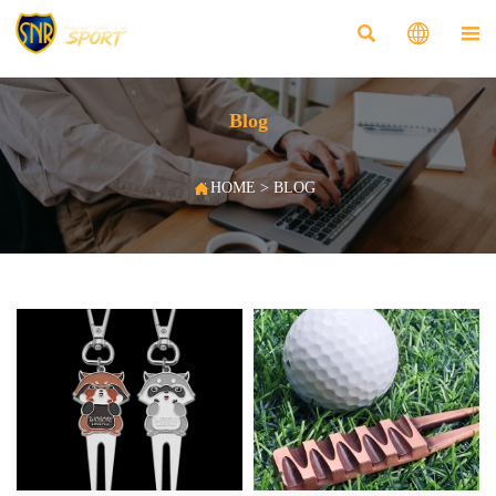



Blog

HOME
>
BLOG