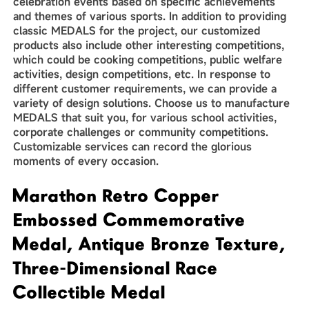
celebration events based on specific achievements
and themes of various sports. In addition to providing
classic MEDALS for the project, our customized
products also include other interesting competitions,
which could be cooking competitions, public welfare
activities, design competitions, etc. In response to
different customer requirements, we can provide a
variety of design solutions. Choose us to manufacture
MEDALS that suit you, for various school activities,
corporate challenges or community competitions.
Customizable services can record the glorious
moments of every occasion.
Marathon Retro Copper
Embossed Commemorative
Medal, Antique Bronze Texture,
Three-Dimensional Race
Collectible Medal