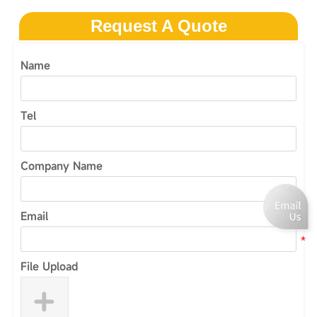
Request A Quote
Name
Tel
Company Name
Email
File Upload