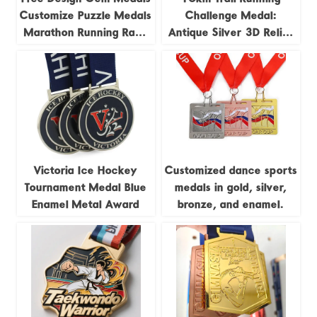
Customize Puzzle Medals
Challenge Medal:
Marathon Running Race
Antique Silver 3D Relief
Track and Field Jigsaw
Trail Running Race
4pieces Combination
Commemorative Badge
Medal
Victoria Ice Hockey
Customized dance sports
Tournament Medal Blue
medals in gold, silver,
Enamel Metal Award
bronze, and enamel.