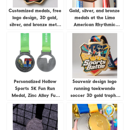
Customized medals, free
Gold, silver, and bronze
logo design, 3D gold,
medals at the Lima
silver, and bronze metal
American Rhythmic
sports awards,
Gymnastics
weightlifting medals,
Championships; medals
souvenirs.
featuring uniquely
shaped gymnastics
formations.
Personalized Hollow
Souvenir design logo
Sports 5K Fun Run
running taekwondo
Medal, Zinc Alloy Fun
soccer 3D gold trophy
Run Antique Silver Medal
lanyard award ribbon
sports metal custom
medal