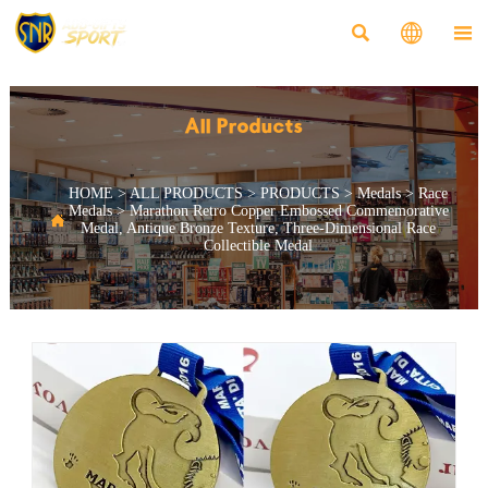



All Products
HOME
>
ALL PRODUCTS
>
PRODUCTS
>
Medals
>
Race
Medals
>
Marathon Retro Copper Embossed Commemorative

Medal, Antique Bronze Texture, Three-Dimensional Race
Collectible Medal