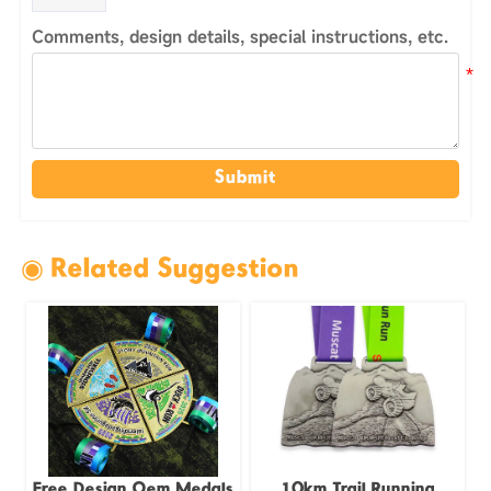
Comments, design details, special instructions, etc.
Submit
◉ Related Suggestion
Free Design Oem Medals
10km Trail Running