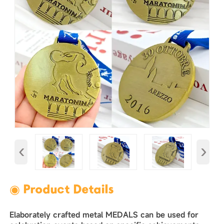
‹
›
◉ Product Details
Elaborately crafted metal MEDALS can be used for